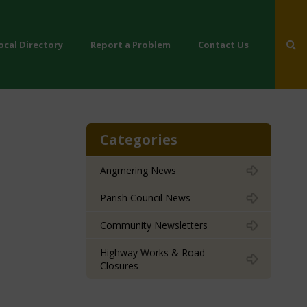
ocal Directory
Report a Problem
Contact Us
Categories
Angmering News
Parish Council News
Community Newsletters
Highway Works & Road
Closures