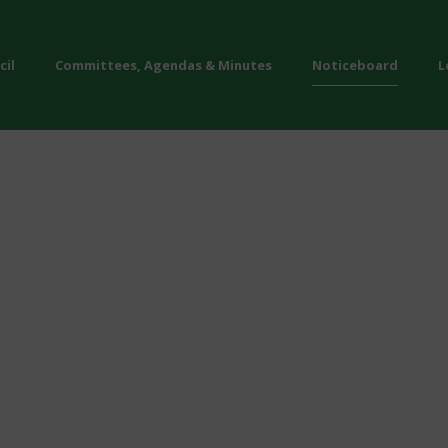
cil
Committees, Agendas & Minutes
Noticeboard
L