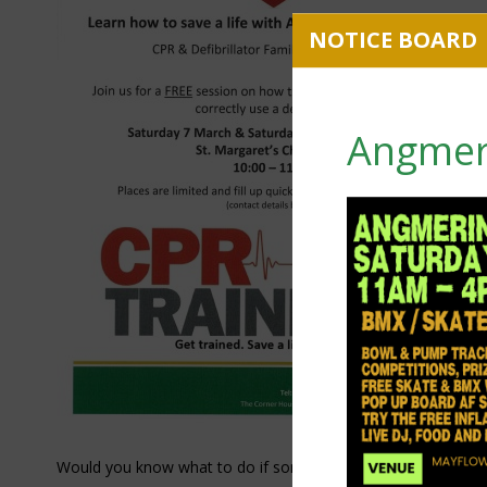
Angmer
Would you know what to do if someone's heart stopped?