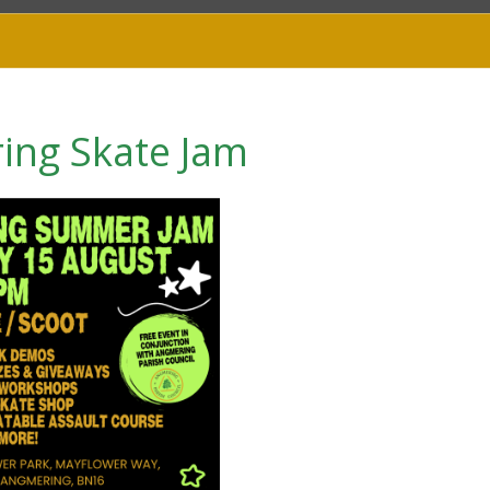
ing Skate Jam