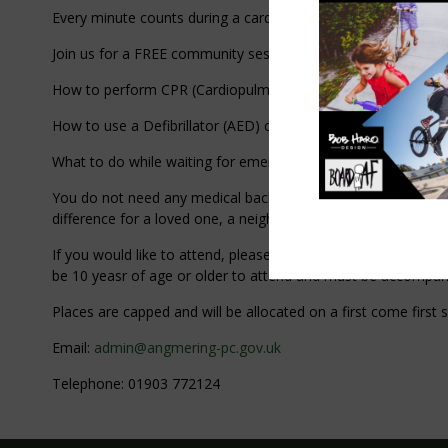
Every minute counts during a cardiac emergency - and your qui
Join us for a FREE community session where you will learn:
How to perform CPR (Cardiopulmonary Resuscitation)
How to use a Defibrillator (AED) confidently and safely.
What to do while waiting for emergency services.
You do not need any medical background - just a willingness t
difference for a loved one, a neighbour, or even a stranger in
If you would like to attend, please contact us with your nam
be 10 yeasr of age or older to attend and must be accompan
Places are capped and will be allocated on a first come f
Email:
admin@angmering-pc.gov.uk
Telephone: 01903 772124