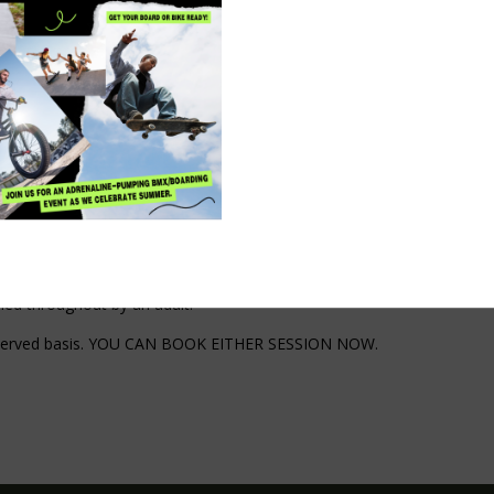
ck action could save their life.
o learn and help others. These skills are simple, practical and could m
 need.
e, contact number, email address if you have one, (please note that c
ied throughout by an adult.
irst served basis. YOU CAN BOOK EITHER SESSION NOW.