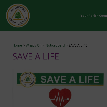
Your Parish Coun
Home
>
What’s On
>
Noticeboard
>
SAVE A LIFE
SAVE A LIFE